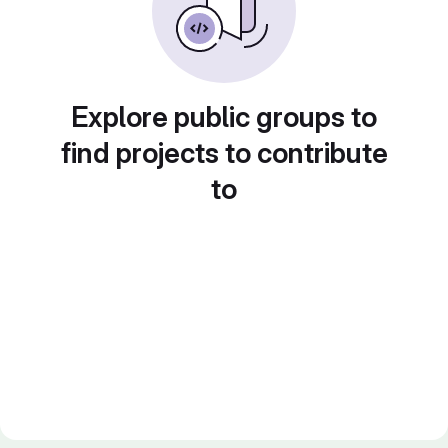
Explore public groups to
find projects to contribute
to