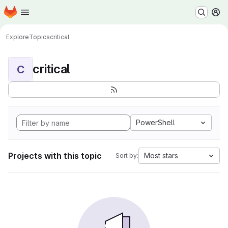
Homepage
Skip to main content
M
Explore
Topics
critical
critical
C
PowerShell
Projects with this topic
Most stars
Sort by: