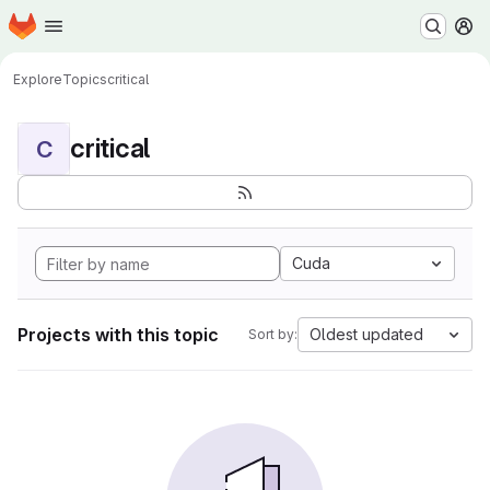
Homepage
Skip to main content
M
Explore
Topics
critical
critical
C
Cuda
Projects with this topic
Oldest updated
Sort by: