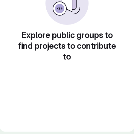
Explore public groups to
find projects to contribute
to