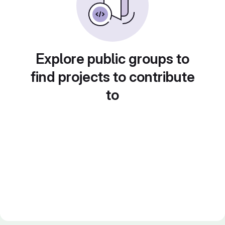
Explore public groups to
find projects to contribute
to