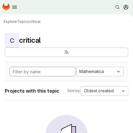
Homepage
Skip to main content
M
Explore
Topics
critical
critical
C
Mathematica
Projects with this topic
Oldest created
Sort by: