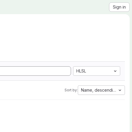
Sign in
HLSL
Name, descending
Sort by: