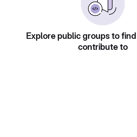
Explore public groups to find
contribute to