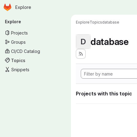
Homepage
Skip to main content
Explore
Primary navigation
Explore
Explore
Topics
database
Projects
database
D
Groups
CI/CD Catalog
Topics
Snippets
Projects with this topic