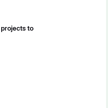
 projects to