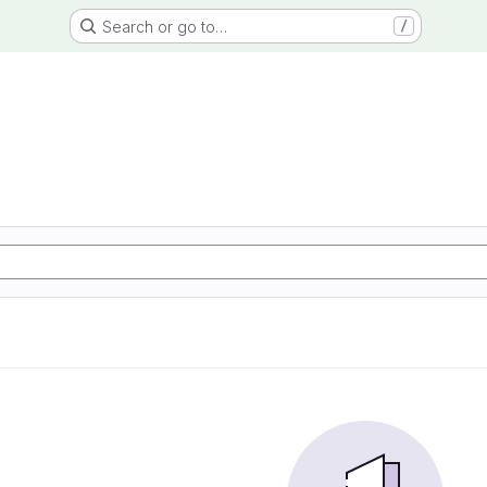
Search or go to…
/