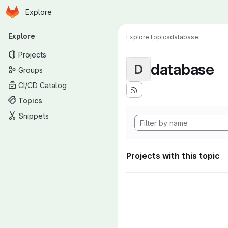
Homepage
Skip to main content
Explore
Primary navigation
Explore
Explore
Topics
database
Projects
database
D
Groups
CI/CD Catalog
Topics
Snippets
Projects with this topic