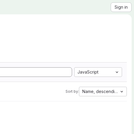
Sign in
JavaScript
Name, descending
Sort by: