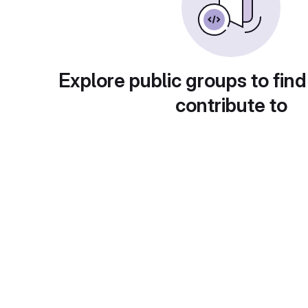
Explore public groups to find
contribute to