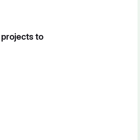
 projects to