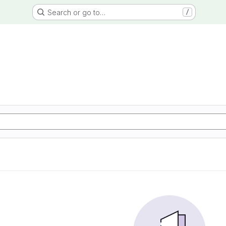
Search or go to…
/