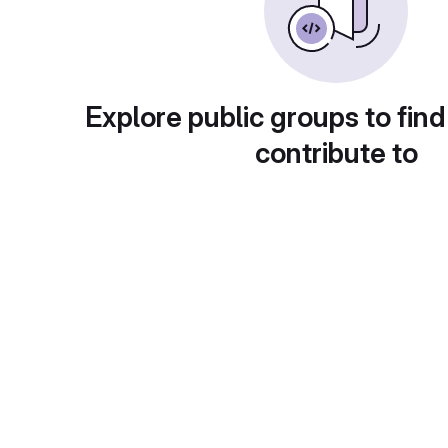
Explore public groups to find
contribute to