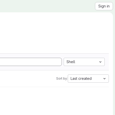
Sign in
Shell
Last created
Sort by: