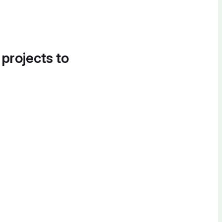
 projects to