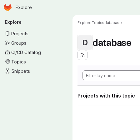
Homepage
Skip to main content
Explore
Primary navigation
Explore
Explore
Topics
database
Projects
database
D
Groups
CI/CD Catalog
Topics
Snippets
Projects with this topic