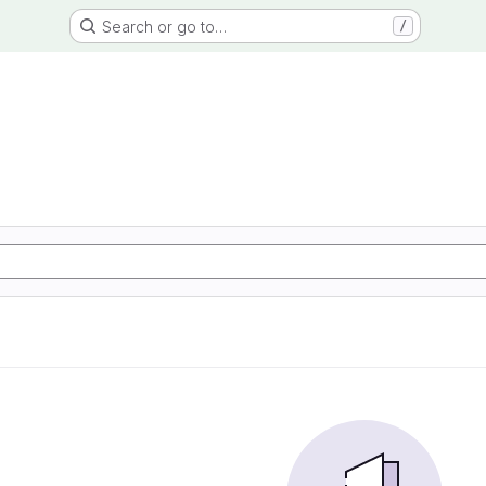
Search or go to…
/