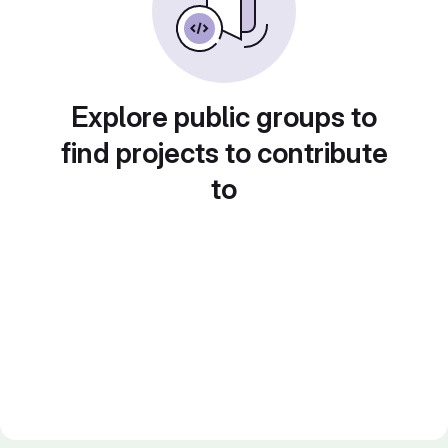
Explore public groups to
find projects to contribute
to