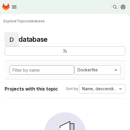
Homepage
Skip to main content
M
Explore
Topics
database
database
D
Dockerfile
Projects with this topic
Name, descending
Sort by: