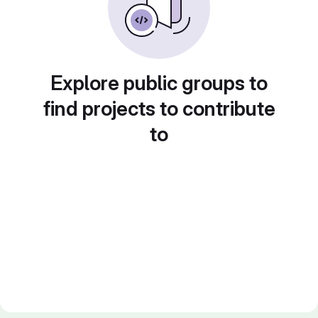
Explore public groups to
find projects to contribute
to