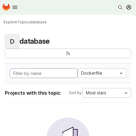
Homepage
Skip to main content
M
Explore
Topics
database
database
D
Dockerfile
Projects with this topic
Most stars
Sort by: