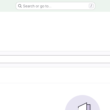
Search or go to…
/