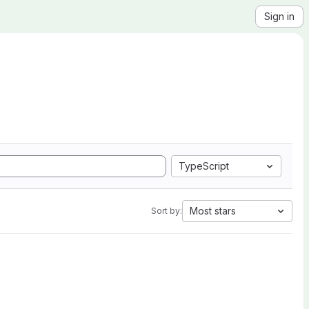
Sign in
TypeScript
Most stars
Sort by: