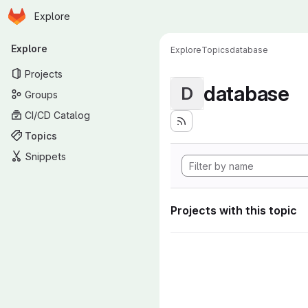
Homepage
Skip to main content
Explore
Primary navigation
Explore
Explore
Topics
database
Projects
database
D
Groups
CI/CD Catalog
Topics
Snippets
Projects with this topic