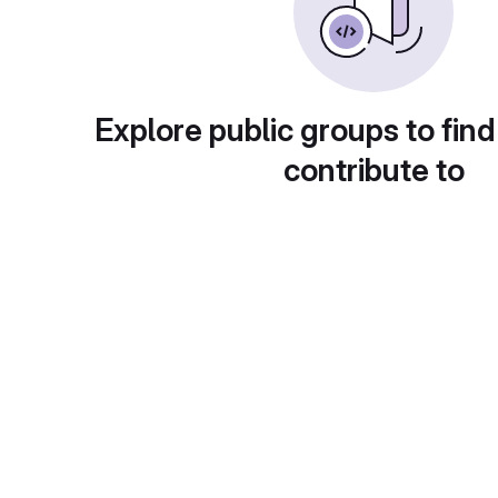
Explore public groups to find
contribute to