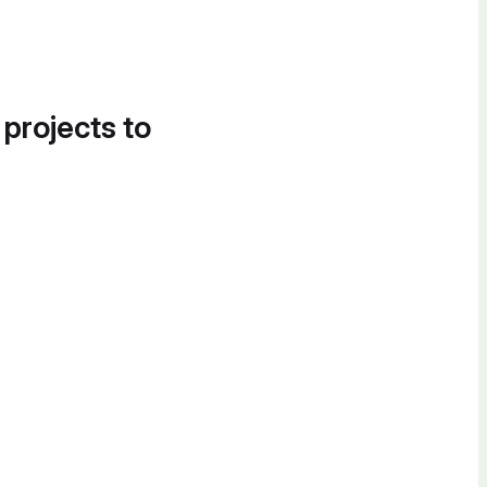
 projects to