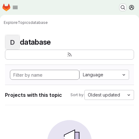
Homepage
Skip to main content
M
Explore
Topics
database
database
D
Language
Projects with this topic
Oldest updated
Sort by: