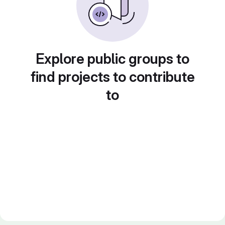
Explore public groups to
find projects to contribute
to