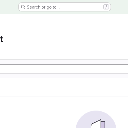
Search or go to…
/
t