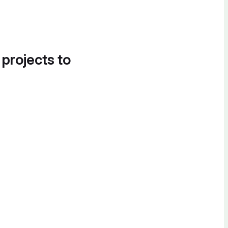
 projects to