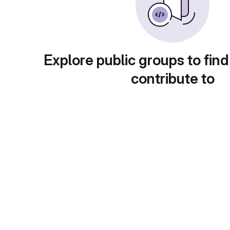
Explore public groups to find
contribute to