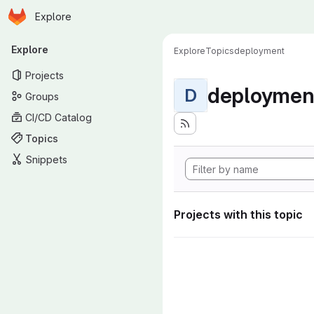
Homepage
Skip to main content
Explore
Primary navigation
Explore
Explore
Topics
deployment
Projects
deploymen
D
Groups
CI/CD Catalog
Topics
Snippets
Projects with this topic