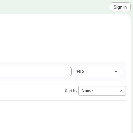
Sign in
HLSL
Name
Sort by: