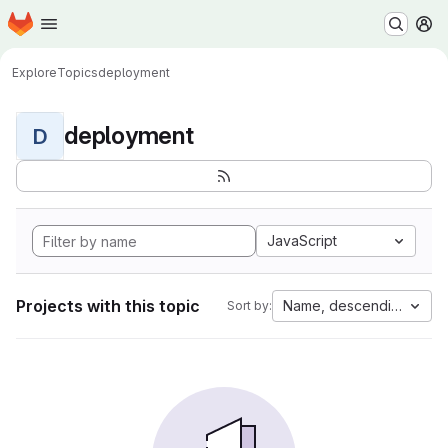
Homepage
Skip to main content
M
Explore
Topics
deployment
deployment
D
JavaScript
Projects with this topic
Name, descending
Sort by: