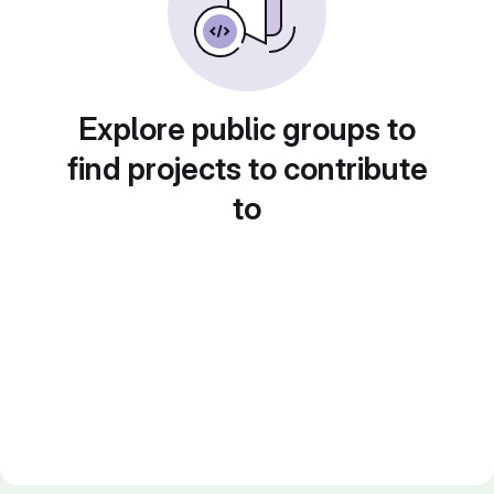
Explore public groups to
find projects to contribute
to