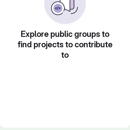
Explore public groups to
find projects to contribute
to