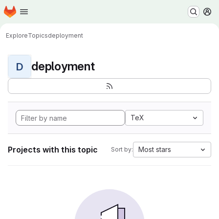
Homepage
Skip to main content
M
Explore
Topics
deployment
deployment
D
TeX
Projects with this topic
Most stars
Sort by: