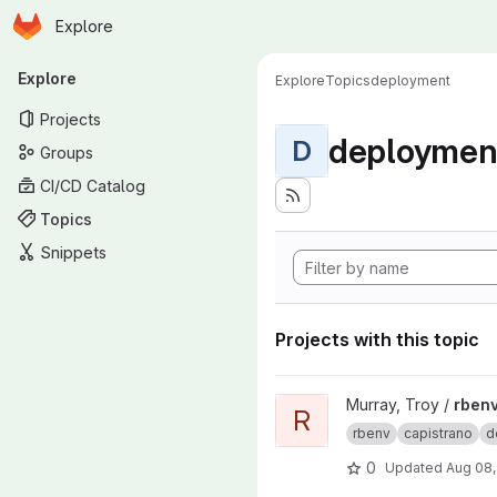
Homepage
Skip to main content
Explore
Primary navigation
Explore
Explore
Topics
deployment
Projects
deploymen
D
Groups
CI/CD Catalog
Topics
Snippets
Projects with this topic
View rbenv-capistrano-deploy
Murray, Troy /
rbenv
R
rbenv
capistrano
d
0
Updated
Aug 08,