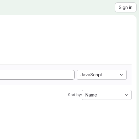
Sign in
JavaScript
Name
Sort by: