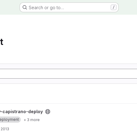
Search or go to…
/
t
 project
-capistrano-deploy
eployment
+ 3 more
 2013