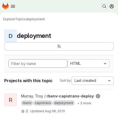
Homepage
Skip to main content
M
Explore
Topics
deployment
deployment
D
HTML
Projects with this topic
Last created
Sort by:
View rbenv-capistrano-deploy project
Murray, Troy /
rbenv-capistrano-deploy
R
rbenv
capistrano
deployment
+ 3 more
0
Updated
Aug 08, 2013