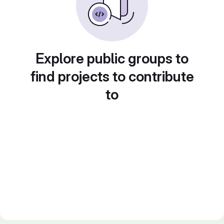
Explore public groups to
find projects to contribute
to