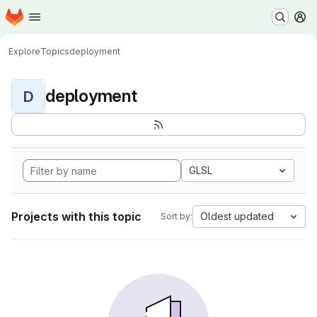
Homepage
Skip to main content
M
Explore
Topics
deployment
deployment
D
GLSL
Projects with this topic
Oldest updated
Sort by: