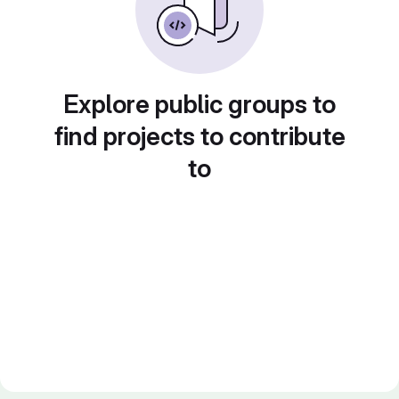
Explore public groups to
find projects to contribute
to