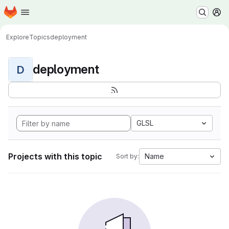
Homepage
Skip to main content
M
Explore
Topics
deployment
deployment
D
GLSL
Projects with this topic
Name
Sort by: