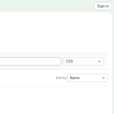
Sign in
CSS
Name
Sort by: