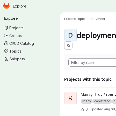
Homepage
Skip to main content
Explore
Primary navigation
Explore
Explore
Topics
deployment
Projects
deploymen
D
Groups
CI/CD Catalog
Topics
Snippets
Projects with this topic
View rbenv-capistrano-deploy
Murray, Troy /
rbenv
R
rbenv
capistrano
d
0
Updated
Aug 08,