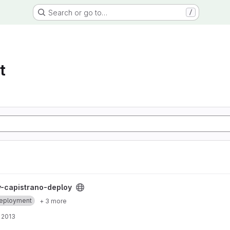
Search or go to…
/
t
 project
-capistrano-deploy
eployment
+ 3 more
 2013