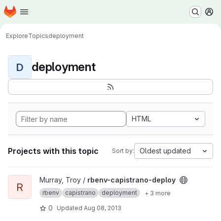
Homepage
Skip to main content
M
Explore
Topics
deployment
deployment
D
HTML
Projects with this topic
Oldest updated
Sort by:
View rbenv-capistrano-deploy project
Murray, Troy /
rbenv-capistrano-deploy
R
rbenv
capistrano
deployment
+ 3 more
0
Updated
Aug 08, 2013