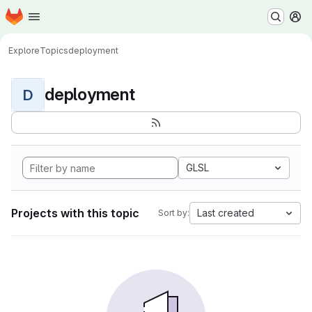
Homepage
Skip to main content
M
Explore
Topics
deployment
deployment
D
GLSL
Projects with this topic
Last created
Sort by: