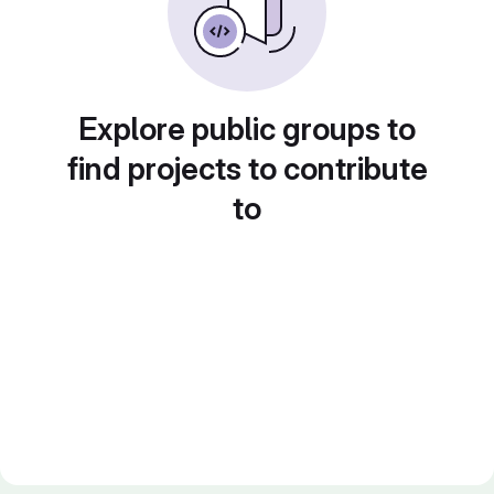
Explore public groups to
find projects to contribute
to