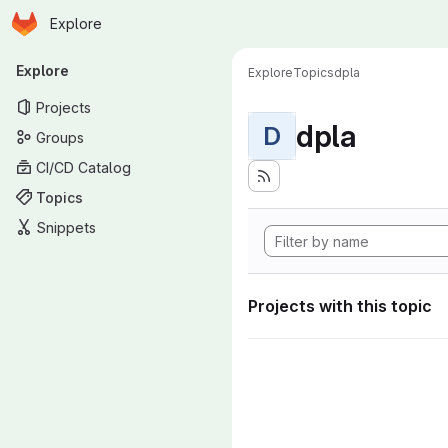
Homepage
Skip to main content
Explore
Primary navigation
Explore
Explore
Topics
dpla
Projects
dpla
D
Groups
CI/CD Catalog
Topics
Snippets
Projects with this topic