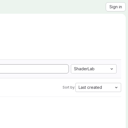
Sign in
ShaderLab
Last created
Sort by: