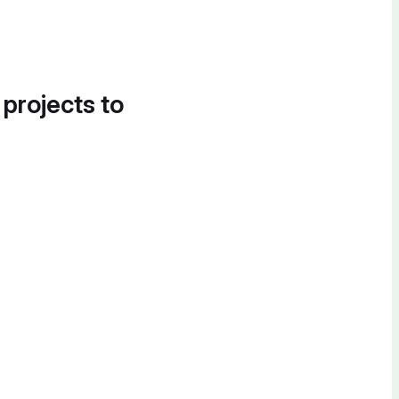
 projects to