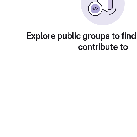
Explore public groups to find
contribute to