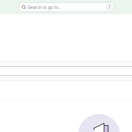
Search or go to…
/