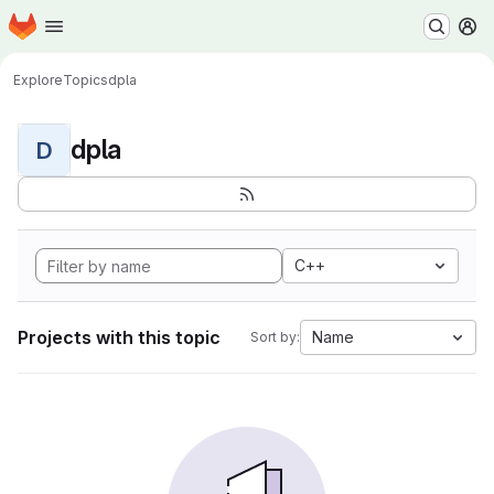
Homepage
Skip to main content
M
Explore
Topics
dpla
dpla
D
C++
Projects with this topic
Name
Sort by: