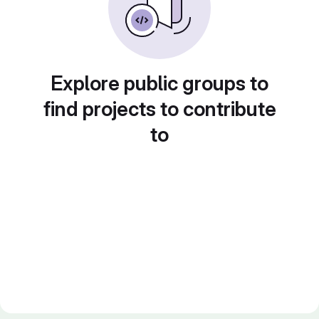
Explore public groups to
find projects to contribute
to