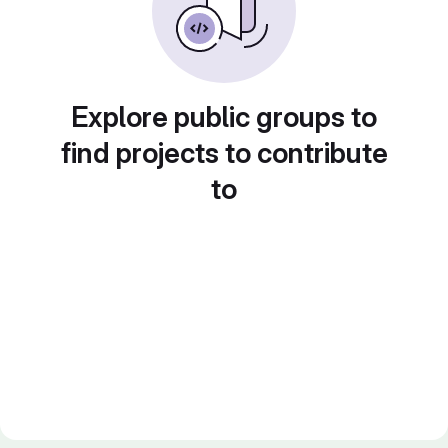
Explore public groups to
find projects to contribute
to