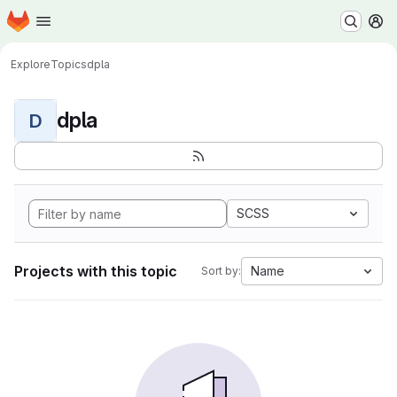
Homepage
Skip to main content
M
Explore
Topics
dpla
dpla
D
SCSS
Projects with this topic
Name
Sort by: