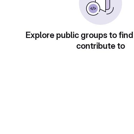
Explore public groups to find
contribute to