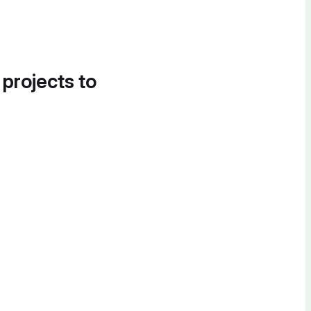
 projects to