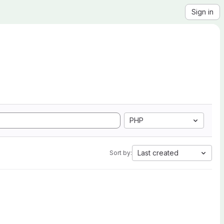
Sign in
PHP
Last created
Sort by: