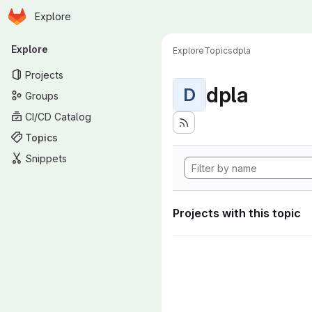
Homepage
Skip to main content
Explore
Primary navigation
Explore
Explore
Topics
dpla
Projects
dpla
D
Groups
CI/CD Catalog
Topics
Snippets
Projects with this topic