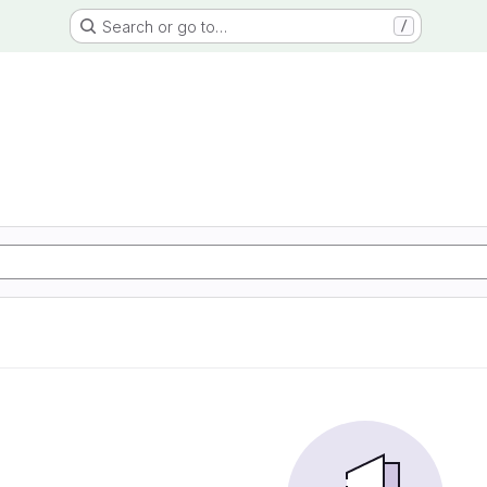
Search or go to…
/