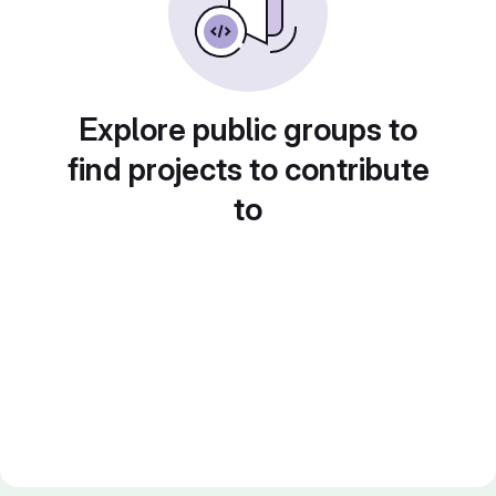
Explore public groups to
find projects to contribute
to