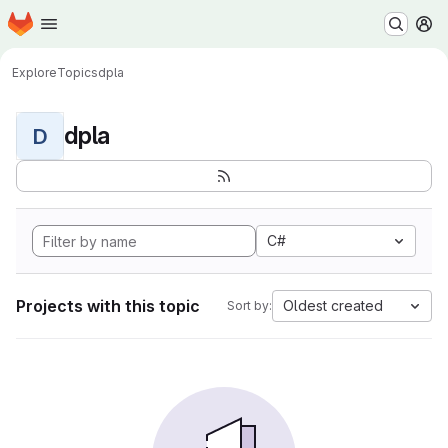
Homepage
Skip to main content
M
Explore
Topics
dpla
dpla
D
C#
Projects with this topic
Oldest created
Sort by: