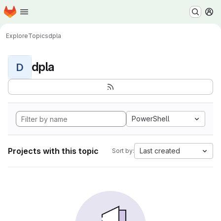
Homepage
Skip to main content
M
Explore
Topics
dpla
dpla
D
PowerShell
Projects with this topic
Last created
Sort by: