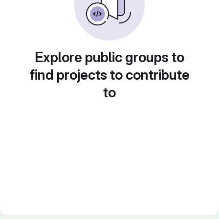
Explore public groups to
find projects to contribute
to