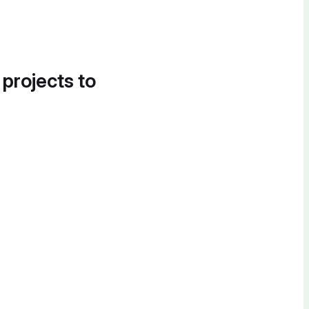
 projects to