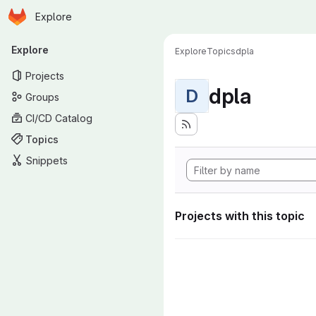
Homepage
Skip to main content
Explore
Primary navigation
Explore
Explore
Topics
dpla
Projects
dpla
D
Groups
CI/CD Catalog
Topics
Snippets
Projects with this topic