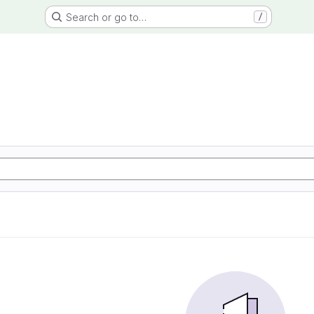
Search or go to…
/