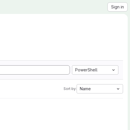
Sign in
PowerShell
Name
Sort by: