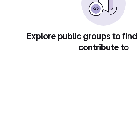
Explore public groups to find
contribute to