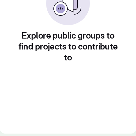
Explore public groups to
find projects to contribute
to