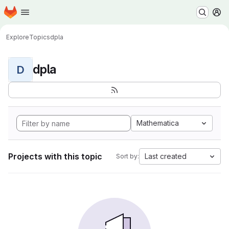
Homepage
Skip to main content
M
Explore
Topics
dpla
dpla
D
Mathematica
Projects with this topic
Last created
Sort by: