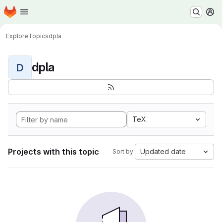
Homepage
Skip to main content
M
Explore
Topics
dpla
dpla
D
TeX
Projects with this topic
Updated date
Sort by: