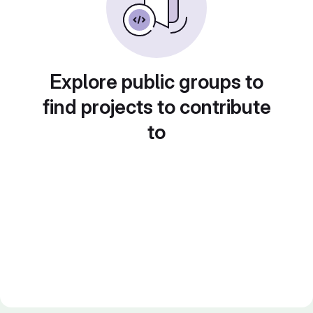
Explore public groups to
find projects to contribute
to