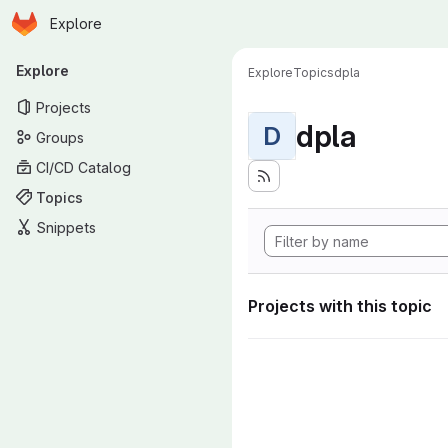
Homepage
Skip to main content
Explore
Primary navigation
Explore
Explore
Topics
dpla
Projects
dpla
D
Groups
CI/CD Catalog
Topics
Snippets
Projects with this topic