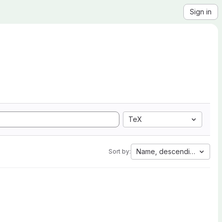
Sign in
TeX
Name, descending
Sort by: