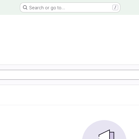
Search or go to…
/