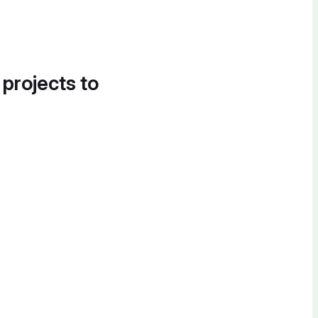
 projects to