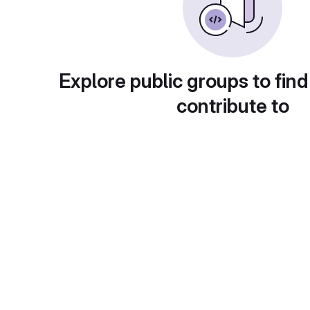
Explore public groups to find
contribute to