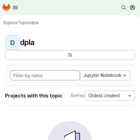
Homepage
Skip to main content
M
Explore
Topics
dpla
dpla
D
Jupyter Notebook
Projects with this topic
Oldest created
Sort by: