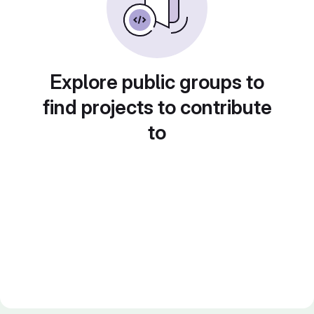
Explore public groups to
find projects to contribute
to