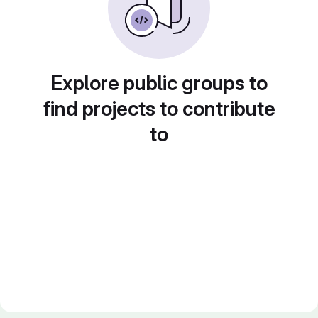
Explore public groups to
find projects to contribute
to