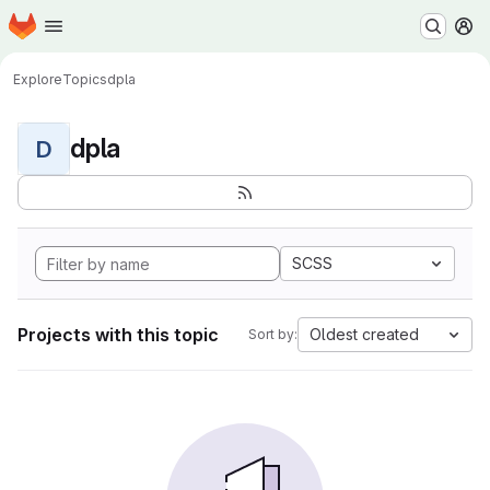
Homepage
Skip to main content
M
Explore
Topics
dpla
dpla
D
SCSS
Projects with this topic
Oldest created
Sort by: