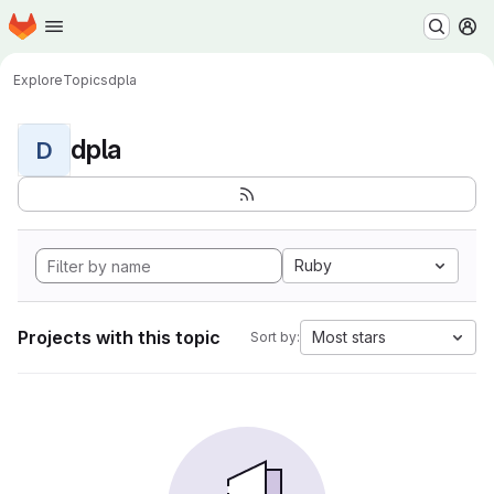
Homepage
Skip to main content
M
Explore
Topics
dpla
dpla
D
Ruby
Projects with this topic
Most stars
Sort by: