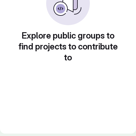
Explore public groups to
find projects to contribute
to