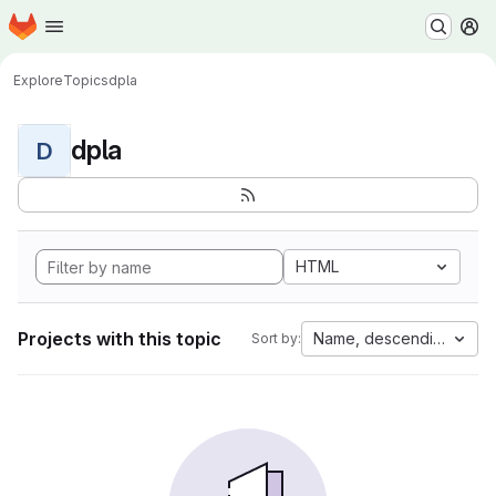
Homepage
Skip to main content
M
Explore
Topics
dpla
dpla
D
HTML
Projects with this topic
Name, descending
Sort by: