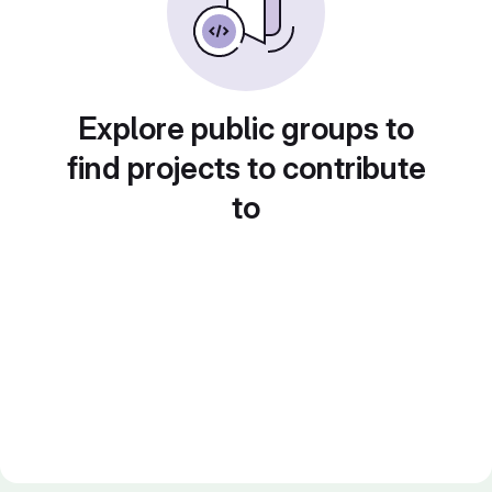
Explore public groups to
find projects to contribute
to