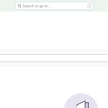
Search or go to…
/