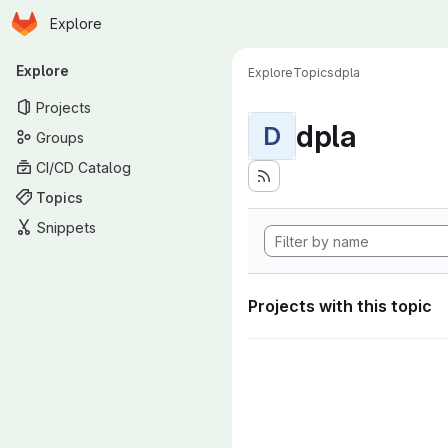
Homepage
Skip to main content
Explore
Primary navigation
Explore
Explore
Topics
dpla
Projects
dpla
D
Groups
CI/CD Catalog
Topics
Snippets
Projects with this topic