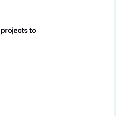
 projects to