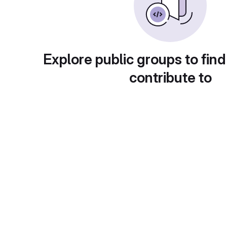
Explore public groups to find
contribute to