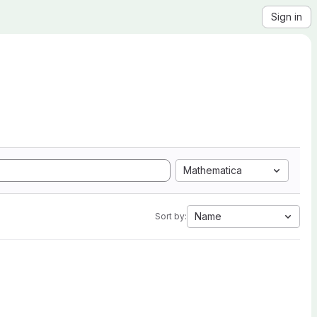
Sign in
Mathematica
Name
Sort by: