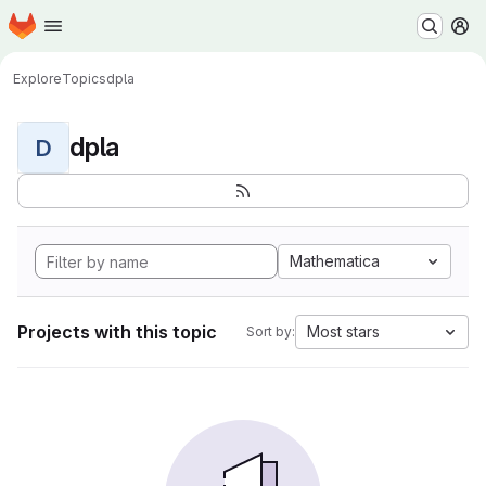
Homepage
Skip to main content
M
Explore
Topics
dpla
dpla
D
Mathematica
Projects with this topic
Most stars
Sort by: