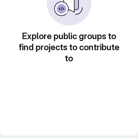
Explore public groups to
find projects to contribute
to