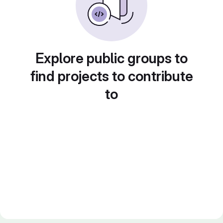
Explore public groups to
find projects to contribute
to