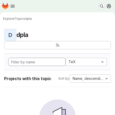
Homepage
Skip to main content
M
Explore
Topics
dpla
dpla
D
TeX
Projects with this topic
Name, descending
Sort by: