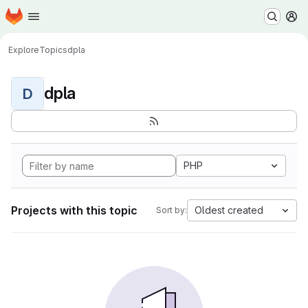
Homepage
Skip to main content
M
Explore
Topics
dpla
dpla
D
PHP
Projects with this topic
Oldest created
Sort by: