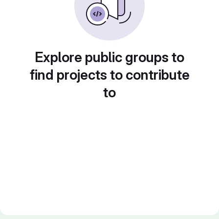
Explore public groups to
find projects to contribute
to