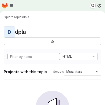
Homepage
Skip to main content
M
Explore
Topics
dpla
dpla
D
HTML
Projects with this topic
Most stars
Sort by: