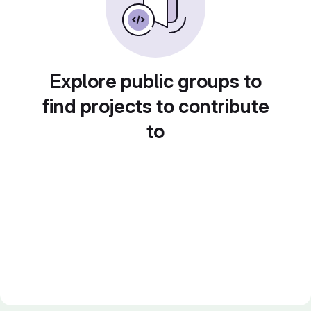
Explore public groups to
find projects to contribute
to