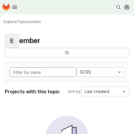
Homepage
Skip to main content
M
Explore
Topics
ember
ember
E
SCSS
Projects with this topic
Last created
Sort by: