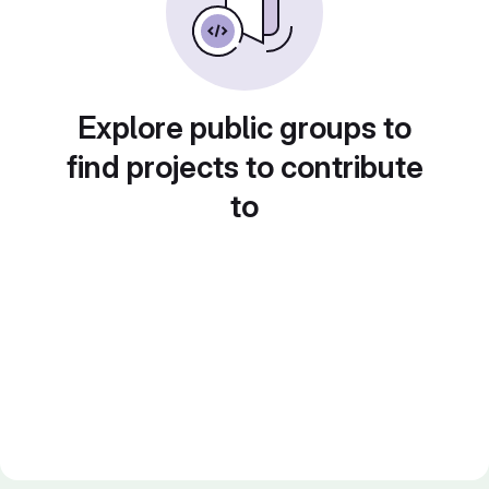
Explore public groups to
find projects to contribute
to