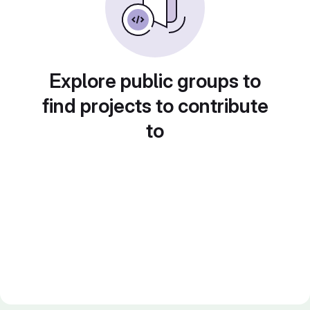
Explore public groups to
find projects to contribute
to