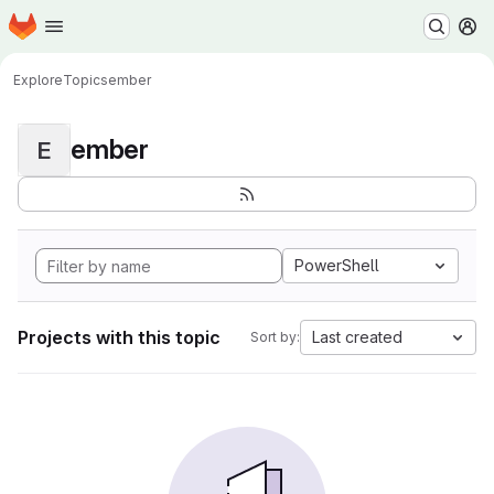
Homepage
Skip to main content
M
Explore
Topics
ember
ember
E
PowerShell
Projects with this topic
Last created
Sort by: