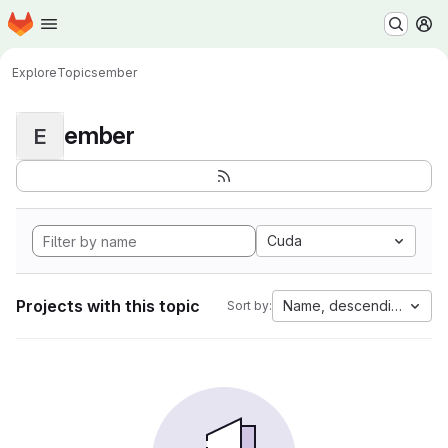
Homepage
Skip to main content
M
Explore
Topics
ember
ember
E
Cuda
Projects with this topic
Name, descending
Sort by: