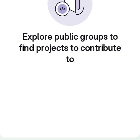
Explore public groups to
find projects to contribute
to