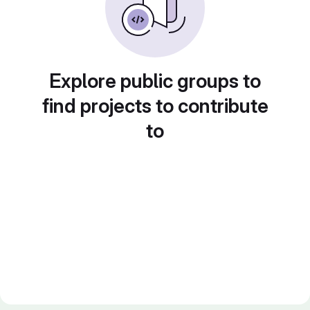
Explore public groups to
find projects to contribute
to