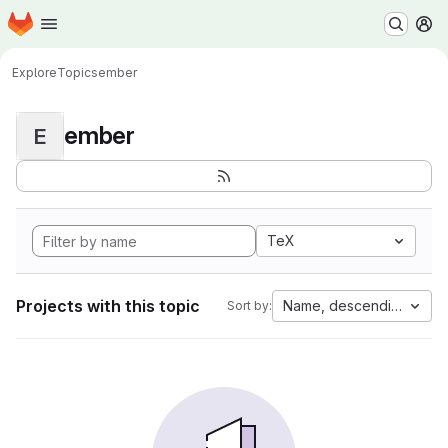
Homepage
Skip to main content
M
Explore
Topics
ember
ember
E
TeX
Projects with this topic
Name, descending
Sort by: