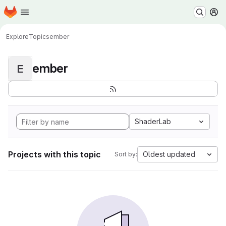
Homepage
Skip to main content
M
Explore
Topics
ember
ember
E
ShaderLab
Projects with this topic
Oldest updated
Sort by: