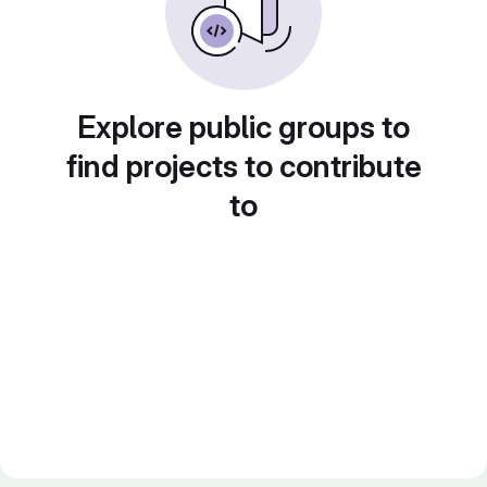
Explore public groups to
find projects to contribute
to