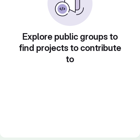
Explore public groups to
find projects to contribute
to