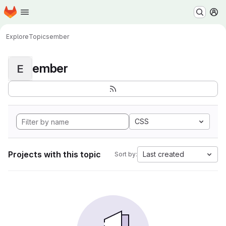
Homepage
Skip to main content
M
Explore
Topics
ember
ember
E
CSS
Projects with this topic
Last created
Sort by: