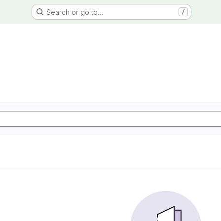
Search or go to…
/