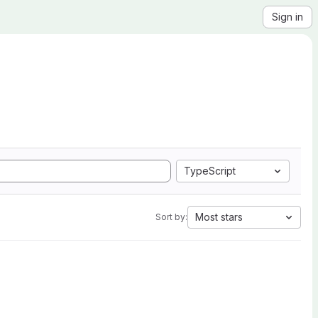
Sign in
TypeScript
Most stars
Sort by: