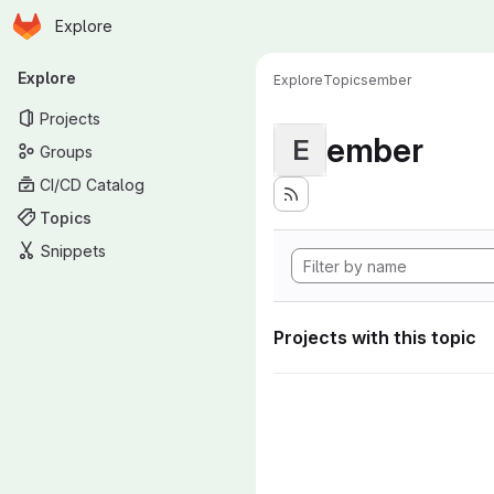
Homepage
Skip to main content
Explore
Primary navigation
Explore
Explore
Topics
ember
Projects
ember
E
Groups
CI/CD Catalog
Topics
Snippets
Projects with this topic