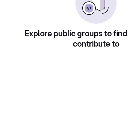
Explore public groups to find
contribute to