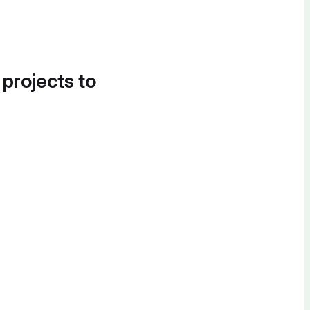
 projects to