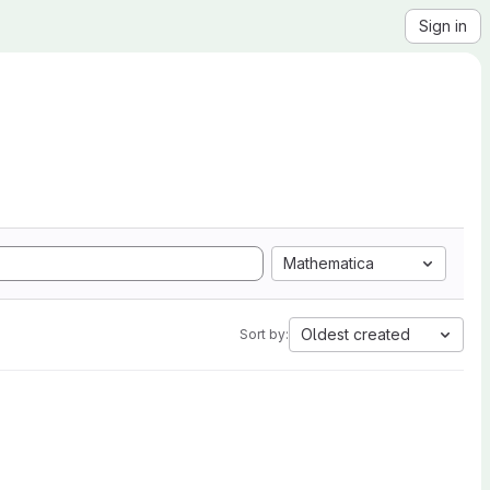
Sign in
Mathematica
Oldest created
Sort by: