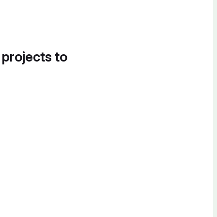
 projects to