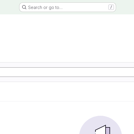
Search or go to…
/