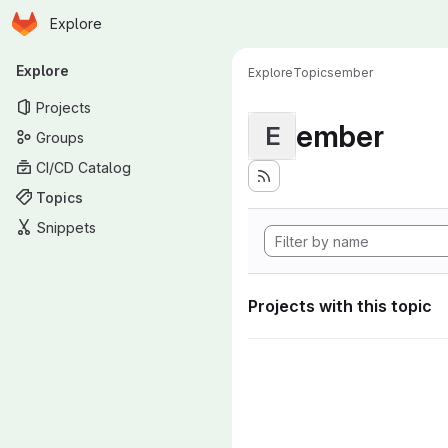
Homepage
Skip to main content
Explore
Primary navigation
Explore
Explore
Topics
ember
Projects
ember
E
Groups
CI/CD Catalog
Topics
Snippets
Projects with this topic