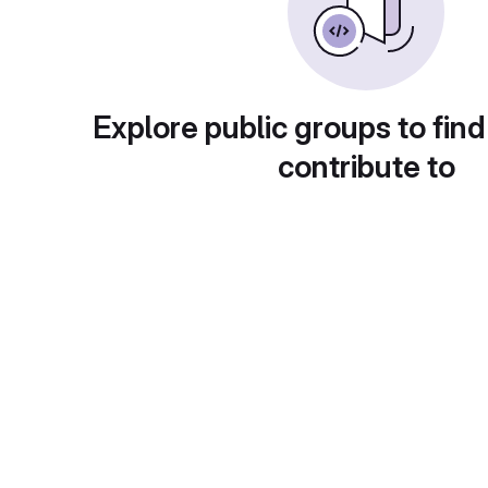
Explore public groups to find
contribute to