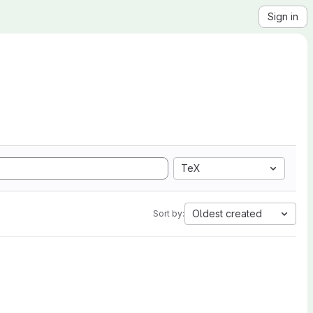
Sign in
TeX
Oldest created
Sort by: