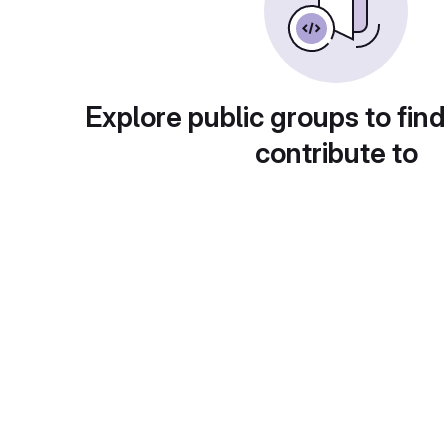
Explore public groups to find
contribute to