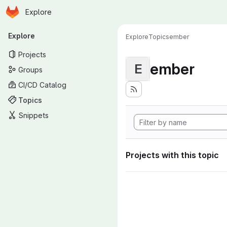
Homepage
Skip to main content
Explore
Primary navigation
Explore
Explore
Topics
ember
Projects
ember
E
Groups
CI/CD Catalog
Topics
Snippets
Projects with this topic