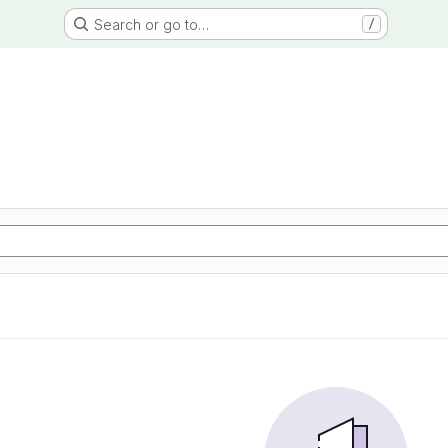
Search or go to…
/