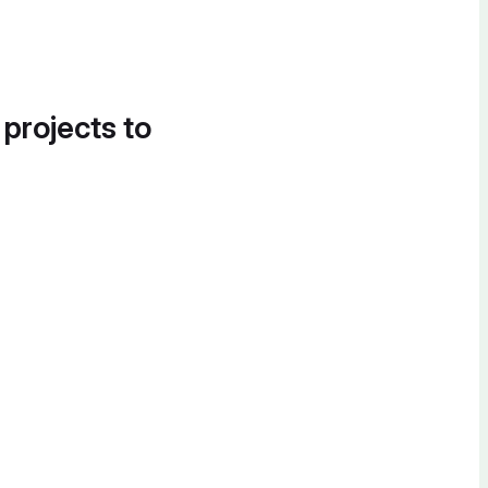
 projects to