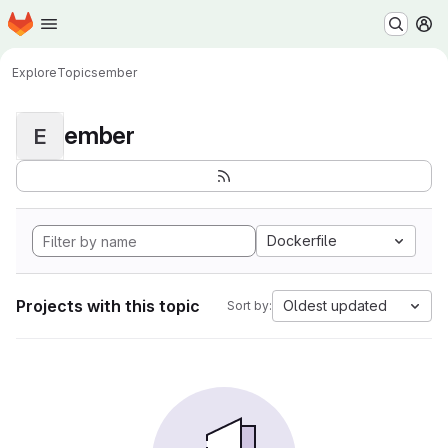
Homepage
Skip to main content
M
Explore
Topics
ember
ember
E
Dockerfile
Projects with this topic
Oldest updated
Sort by: