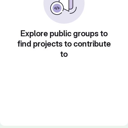
Explore public groups to
find projects to contribute
to