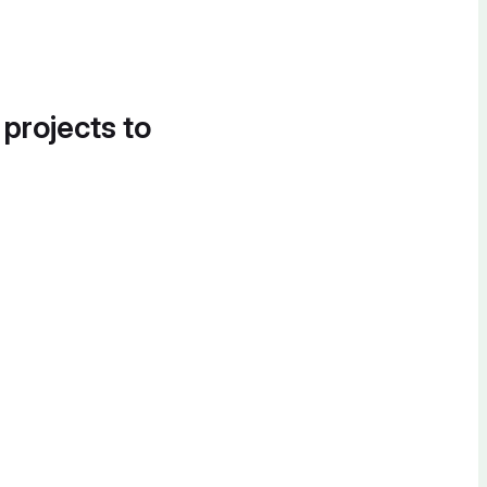
 projects to