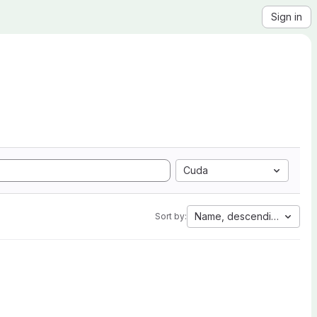
Sign in
Cuda
Name, descending
Sort by: