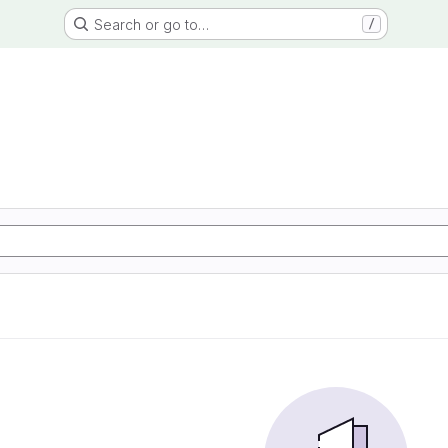
Search or go to…
/