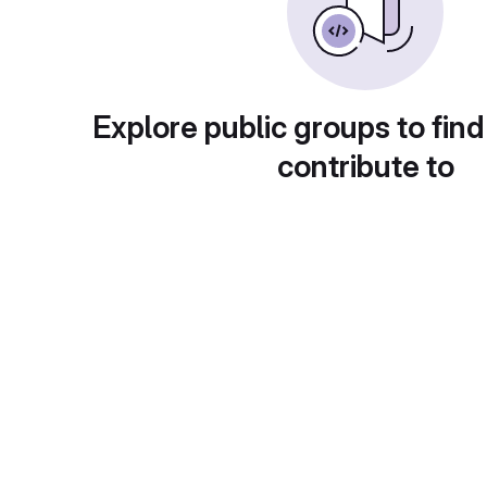
Explore public groups to find
contribute to