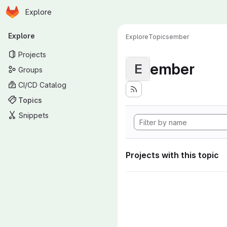
Homepage
Skip to main content
Explore
Primary navigation
Explore
Explore
Topics
ember
Projects
ember
E
Groups
CI/CD Catalog
Topics
Snippets
Projects with this topic